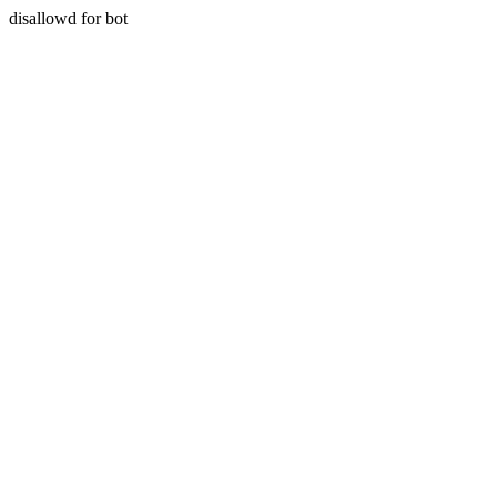
disallowd for bot