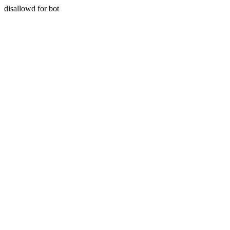
disallowd for bot