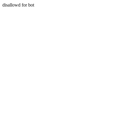
disallowd for bot